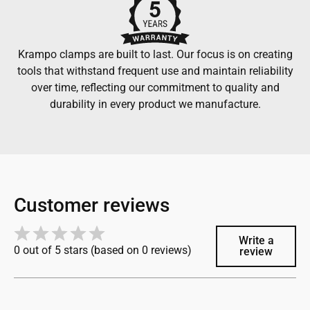
Krampo clamps are built to last. Our focus is on creating
tools that withstand frequent use and maintain reliability
over time, reflecting our commitment to quality and
durability in every product we manufacture.
Customer reviews
Write a
0 out of 5 stars (based on 0 reviews)
review