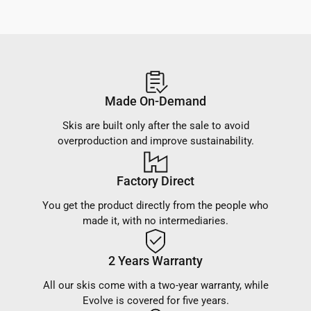
Made On-Demand
Skis are built only after the sale to avoid
overproduction and improve sustainability.
Factory Direct
You get the product directly from the people who
made it, with no intermediaries.
2 Years Warranty
All our skis come with a two-year warranty, while
Evolve is covered for five years.