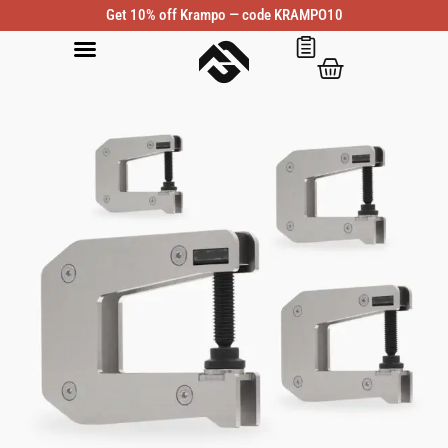
Get 10% off Krampo — code KRAMPO10