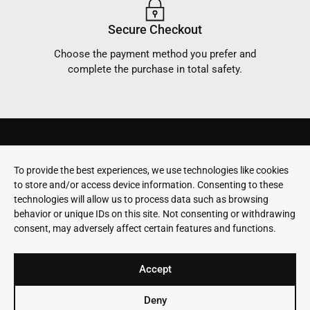
Secure Checkout
Choose the payment method you prefer and
complete the purchase in total safety.
SKIS
PAYMENTS
To provide the best experiences, we use technologies like cookies
Terms & conditions
Stay in touch
EVOLVE
SHIPPING
to store and/or access device information. Consenting to these
Privacy Policy
ABOUT
WARRANTY
technologies will allow us to process data such as browsing
US
behavior or unique IDs on this site. Not consenting or withdrawing
RETURNS
consent, may adversely affect certain features and functions.
WORKSHOP
CONTACT
SUSTAINABILITY
Accept
Deny