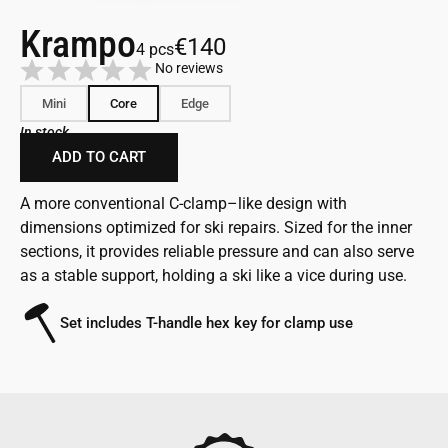
Krampo
€140
4 pcs
No reviews
Mini
Core
Edge
In stock
ADD TO CART
A more conventional C-clamp–like design with
dimensions optimized for ski repairs. Sized for the inner
sections, it provides reliable pressure and can also serve
as a stable support, holding a ski like a vice during use.
Set includes T-handle hex key for clamp use